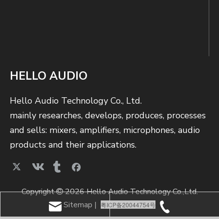
HELLO AUDIO
Hello Audio Technology Co., Ltd.
mainly researches, develops, produces, processes
and sells: mixers, amplifiers, microphones, audio
products and their applications.
Copyright
2026 Hello Audio Technology Co.,Ltd.

Sitemap
|
粤ICP备20044754号