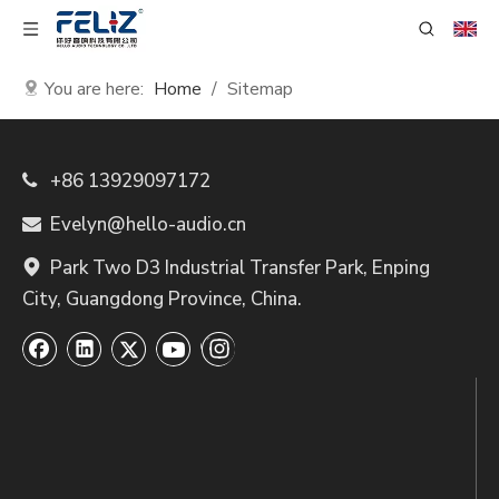
You are here:
Home
/
Sitemap
+86 13929097172

Evelyn@hello-audio.cn

Park Two D3 Industrial Transfer Park, Enping

City, Guangdong Province, China.