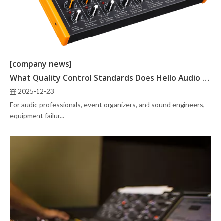
[company news]
What Quality Control Standards Does Hello Audio Technology Follow?
2025-12-23
For audio professionals, event organizers, and sound engineers,
equipment failur...