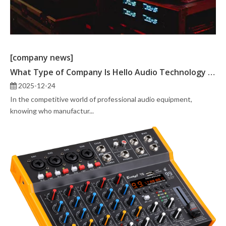
[company news]
What Type of Company Is Hello Audio Technology Co., Ltd.?
2025-12-24
In the competitive world of professional audio equipment,
knowing who manufactur...