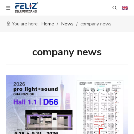
You are here:
Home
/
News
/
company news
company news