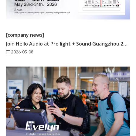
[company news]
Join Hello Audio at Pro light + Sound Guangzhou 2026
2026-05-08